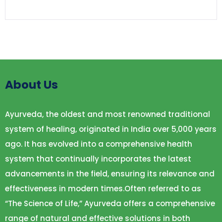
About Us
Ayurveda, the oldest and most renowned traditional
system of healing, originated in India over 5,000 years
ago. It has evolved into a comprehensive health
system that continually incorporates the latest
advancements in the field, ensuring its relevance and
effectiveness in modern times.Often referred to as
“The Science of Life,” Ayurveda offers a comprehensive
range of natural and effective solutions in both