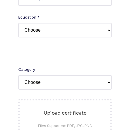
Education *
Category
Upload certificate
Files Supported: PDF, JPG, PNG