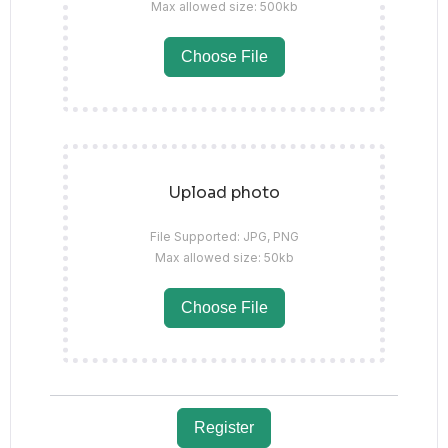
Max allowed size: 500kb
Choose File
Upload photo
File Supported: JPG, PNG
Max allowed size: 50kb
Choose File
Register