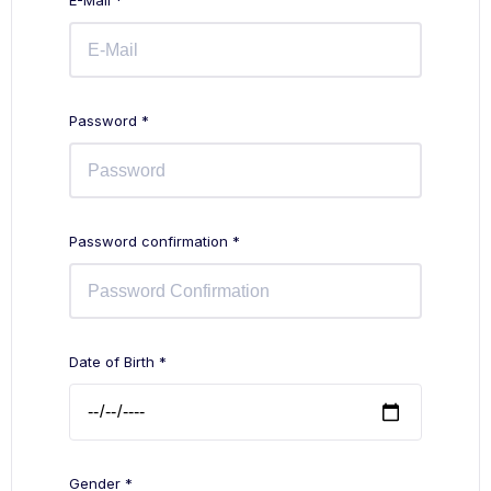
E-Mail *
Password *
Password confirmation *
Date of Birth *
Gender *