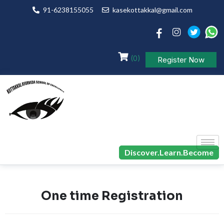
91-6238155055
kasekottakkal@gmail.com
(0)
Register Now
Discover.Learn.Become
One time Registration