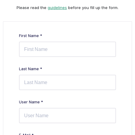
Please read the
guidelines
before you fill up the form.
First Name *
Last Name *
User Name *