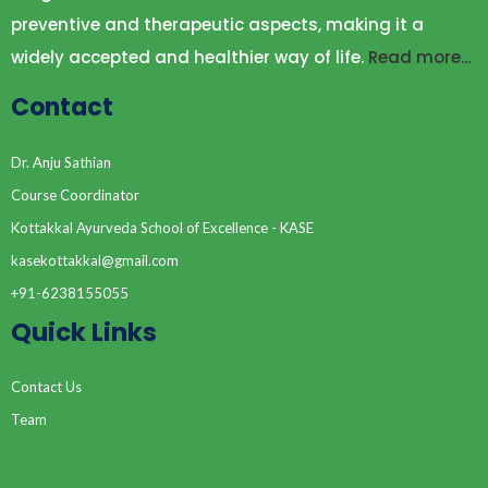
preventive and therapeutic aspects, making it a
widely accepted and healthier way of life.
Read more…
Contact
Dr. Anju Sathian
Course Coordinator
Kottakkal Ayurveda School of Excellence - KASE
kasekottakkal@gmail.com
+91-6238155055
Quick Links
Contact Us
Team