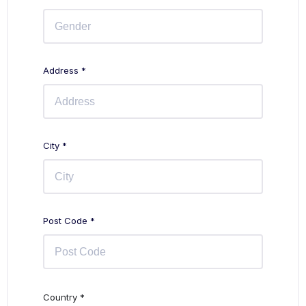
Address *
City *
Post Code *
Country *