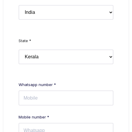
State *
Whatsapp number *
Mobile number *