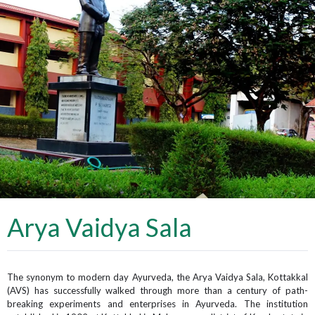
Arya Vaidya Sala
The synonym to modern day Ayurveda, the Arya Vaidya Sala, Kottakkal
(AVS) has successfully walked through more than a century of path-
breaking experiments and enterprises in Ayurveda. The institution