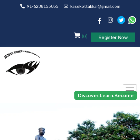
91-6238155055
kasekottakkal@gmail.com
(0)
Register Now
Discover.Learn.Become