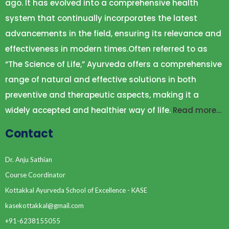
ago. It has evolved into a comprehensive health
system that continually incorporates the latest
advancements in the field, ensuring its relevance and
effectiveness in modern times.Often referred to as
“The Science of Life,” Ayurveda offers a comprehensive
range of natural and effective solutions in both
preventive and therapeutic aspects, making it a
widely accepted and healthier way of life.
Read more…
Contact
Dr. Anju Sathian
Course Coordinator
Kottakkal Ayurveda School of Excellence - KASE
kasekottakkal@gmail.com
+91-6238155055