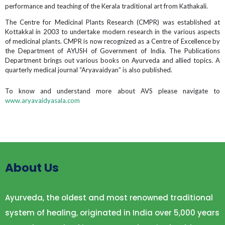
performance and teaching of the Kerala traditional art from Kathakali.
The Centre for Medicinal Plants Research (CMPR) was established at
Kottakkal in 2003 to undertake modern research in the various aspects
of medicinal plants. CMPR is now recognized as a Centre of Excellence by
the Department of AYUSH of Government of India. The Publications
Department brings out various books on Ayurveda and allied topics. A
quarterly medical journal “Aryavaidyan” is also published.
To know and understand more about AVS please navigate to
www.aryavaidyasala.com
About Us
Ayurveda, the oldest and most renowned traditional
system of healing, originated in India over 5,000 years