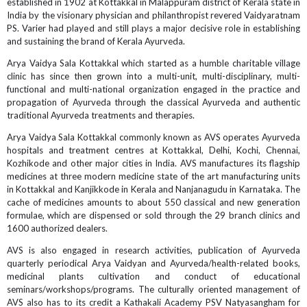
established in 1902 at Kottakkal in Malappuram district of Kerala state in
India by the visionary physician and philanthropist revered Vaidyaratnam
PS. Varier had played and still plays a major decisive role in establishing
and sustaining the brand of Kerala Ayurveda.
Arya Vaidya Sala Kottakkal which started as a humble charitable village
clinic has since then grown into a multi-unit, multi-disciplinary, multi-
functional and multi-national organization engaged in the practice and
propagation of Ayurveda through the classical Ayurveda and authentic
traditional Ayurveda treatments and therapies.
Arya Vaidya Sala Kottakkal commonly known as AVS operates Ayurveda
hospitals and treatment centres at Kottakkal, Delhi, Kochi, Chennai,
Kozhikode and other major cities in India. AVS manufactures its flagship
medicines at three modern medicine state of the art manufacturing units
in Kottakkal and Kanjikkode in Kerala and Nanjanagudu in Karnataka. The
cache of medicines amounts to about 550 classical and new generation
formulae, which are dispensed or sold through the 29 branch clinics and
1600 authorized dealers.
AVS is also engaged in research activities, publication of Ayurveda
quarterly periodical Arya Vaidyan and Ayurveda/health-related books,
medicinal plants cultivation and conduct of educational
seminars/workshops/programs. The culturally oriented management of
AVS also has to its credit a Kathakali Academy PSV Natyasangham for