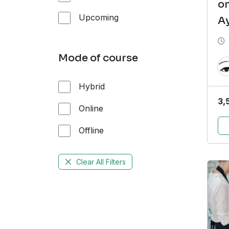
on
Upcoming
A
P
(
Mode of course
Hybrid
3,
Online
Offline
Clear All Filters