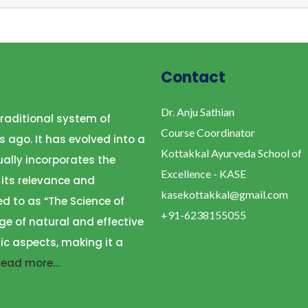
Contact
Dr. Anju Sathian
raditional system of
Course Coordinator
s ago. It has evolved into a
Kottakkal Ayurveda School of
ally incorporates the
Excellence - KASE
 its relevance and
kasekottakkal@gmail.com
ed to as “The Science of
+91-6238155055
ge of natural and effective
ic aspects, making it a
Read more…