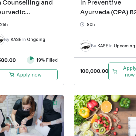
 Counselling and
In Preventive
yurvedic
Ayurveda (CPA) B
sychotherapy
25h
80h
FCCAP) Batch 9
By
KASE
In
Ongoing
By
KASE
In
Upcoming
500.00
19% Filled
Appl
100,000.00
Apply now
now