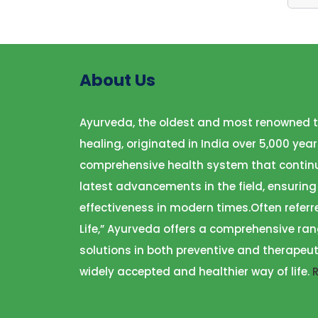
About Us
Ayurveda, the oldest and most renowned t
healing, originated in India over 5,000 year
comprehensive health system that continu
latest advancements in the field, ensuring
effectiveness in modern times.Often referr
Life,” Ayurveda offers a comprehensive ran
solutions in both preventive and therapeut
widely accepted and healthier way of life.