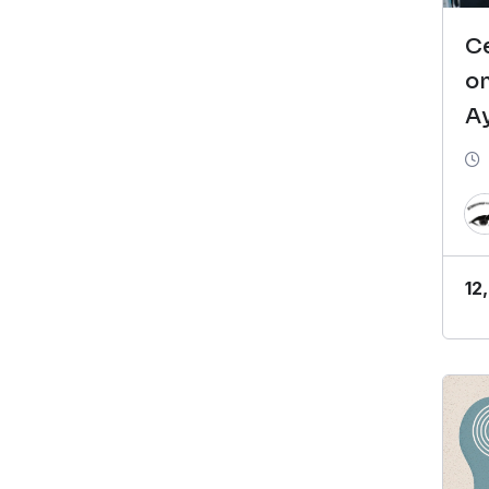
Ce
o
A
C
(
12