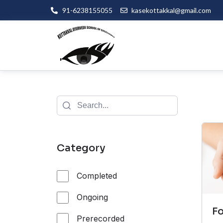
91-6238155055
kasekottakkal@gmail.com
Category
Completed
Ongoing
F
Prerecorded