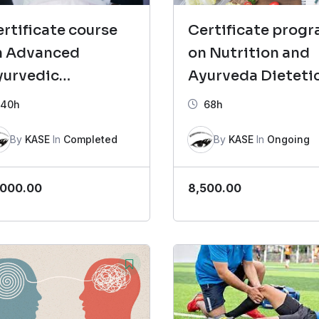
rtificate course
Certificate prog
n Advanced
on Nutrition and
yurvedic
Ayurveda Dieteti
osmetology
(CNAD)- Batch 4
40h
68h
CAAC)- Batch 2
By
KASE
In
Completed
By
KASE
In
Ongoing
,000.00
8,500.00