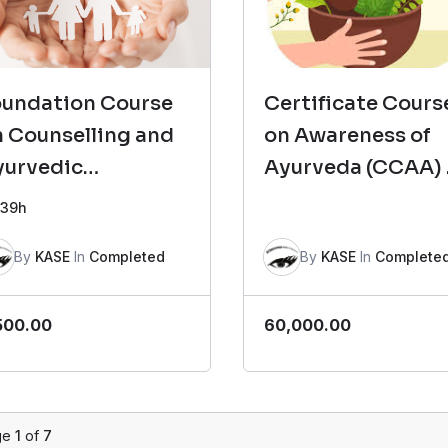
oundation Course
Certificate Cours
 Counselling and
on Awareness of
yurvedic
Ayurveda (CCAA)
sychotherapy
2
39h
FCCAP)- Batch 8
By
KASE
In
Completed
By
KASE
In
Complete
500.00
60,000.00
ge
1
of
7