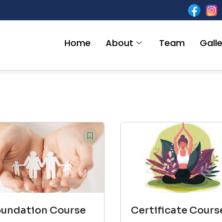
Home
About
Team
Galle
oundation Course
Certificate Cours