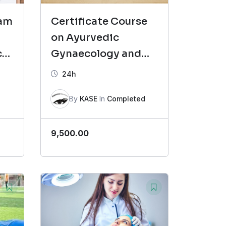
ram
Certificate Course
on Ayurvedic
cs
Gynaecology and
Reproductive
24h
Health (CAGR)
By
KASE
In
Completed
9,500.00