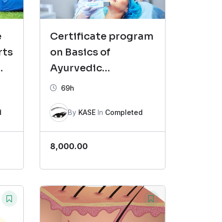
e
Certificate program
rts
on Basics of
Ayurvedic
Cosmetology (CAC)
69h
Batch-7
d
By
KASE
In
Completed
8,000.00