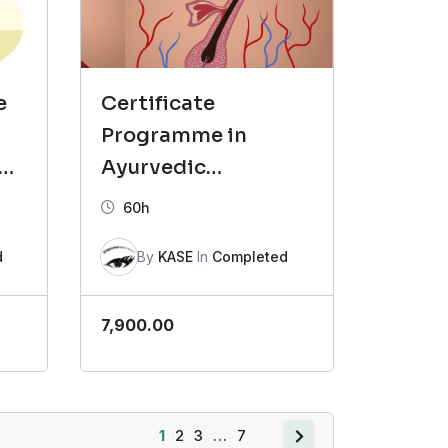
e
Certificate
Programme in
 B
Ayurvedic
Dermatology (CAD)-
60h
Batch 4
d
By
KASE
In
Completed
7,900.00
1
2
3
…
7