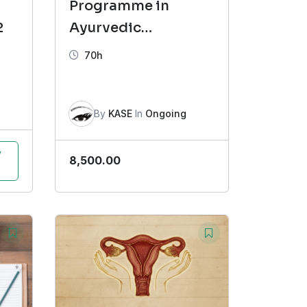
Programme in
2
Ayurvedic
Dermatology (CAD)
70h
Batch-5
By
KASE
In
Ongoing
y
8,500.00