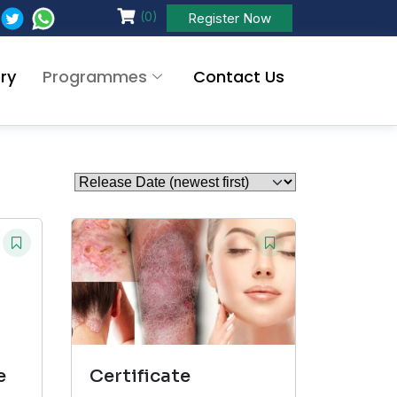
(0)
Register Now
ry
Programmes
Contact Us
e
Certificate