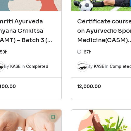
mriti Ayurveda
Certificate cours
hyana Chikitsa
on Ayurvedic Spo
AMT) – Batch 3 (
Medicine(CASM)
glish-2)
Batch -2
50h
67h
By
KASE
In
Completed
By
KASE
In
Complete
800.00
12,000.00