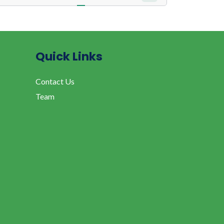
Quick Links
Contact Us
Team