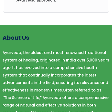
Ayurvedic approach.
About Us
Ayurveda, the oldest and most renowned traditional
system of healing, originated in India over 5,000 years
ago. It has evolved into a comprehensive health
system that continually incorporates the latest
advancements in the field, ensuring its relevance and
effectiveness in modern times.Often referred to as
“The Science of Life,” Ayurveda offers a comprehensive
range of natural and effective solutions in both