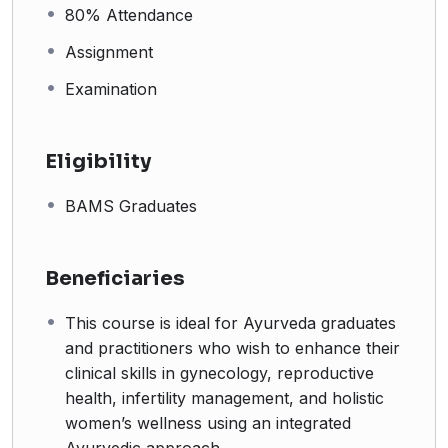
80% Attendance
Assignment
Examination
Eligibility
BAMS Graduates
Beneficiaries
This course is ideal for Ayurveda graduates
and practitioners who wish to enhance their
clinical skills in gynecology, reproductive
health, infertility management, and holistic
women’s wellness using an integrated