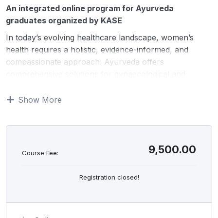
An integrated online program for Ayurveda
graduates organized by KASE
In today’s evolving healthcare landscape, women’s
health requires a holistic, evidence-informed, and
compassionate approach. Ayurveda offers
comprehensive solutions for gynaecological and
reproductive health across all stages of life—from
adolescence to menopause. This course integrates
Show More
classical Ayurvedic concepts with modern
gynaecological understanding, diagnostics, and
lifestyle-based interventions. Delivered through expert-
led live online sessions, recorded classes, and
9,500.00
Course Fee:
structured practical demonstration videos, the program
equips participants with clinical clarity and confidence
Registration closed!
to manage common gynaecological conditions and
reproductive health concerns effectively.
HIGHLIGHTS