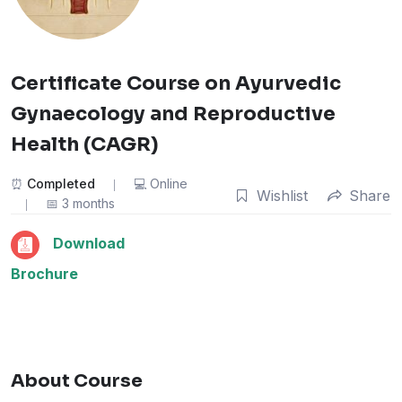
Certificate Course on Ayurvedic
Gynaecology and Reproductive
Health (CAGR)
Completed
Online
Wishlist
Share
3 months
Download
Brochure
About Course