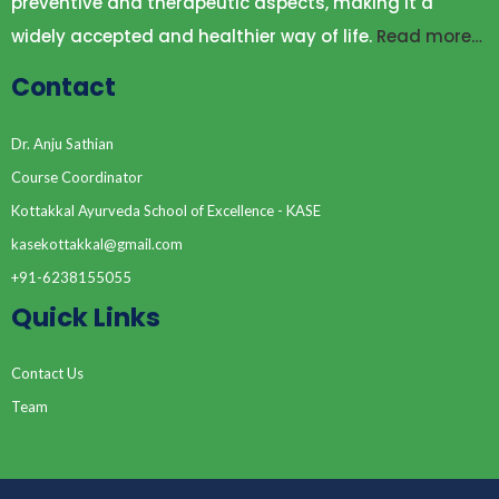
preventive and therapeutic aspects, making it a
widely accepted and healthier way of life.
Read more…
Contact
Dr. Anju Sathian
Course Coordinator
Kottakkal Ayurveda School of Excellence - KASE
kasekottakkal@gmail.com
+91-6238155055
Quick Links
Contact Us
Team