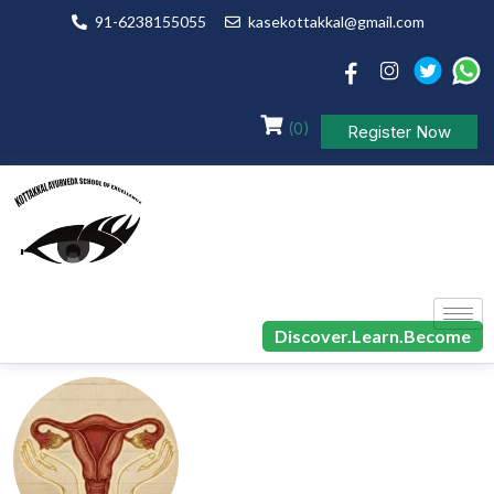
91-6238155055
kasekottakkal@gmail.com
(0)
Register Now
Discover.Learn.Become