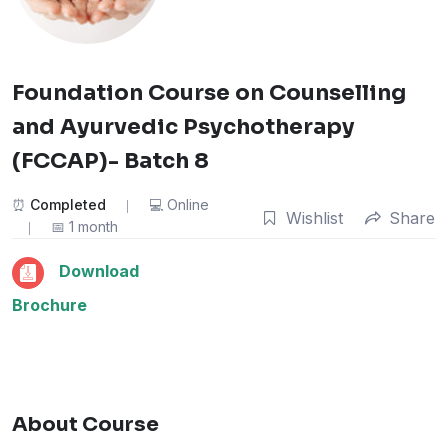
Foundation Course on Counselling
and Ayurvedic Psychotherapy
(FCCAP)- Batch 8
Completed
Online
Wishlist
Share
1 month
Download
Brochure
About Course