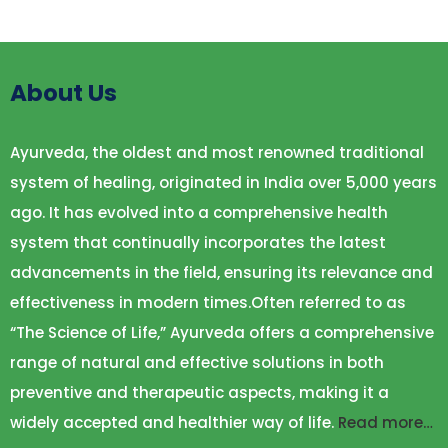
About Us
Ayurveda, the oldest and most renowned traditional
system of healing, originated in India over 5,000 years
ago. It has evolved into a comprehensive health
system that continually incorporates the latest
advancements in the field, ensuring its relevance and
effectiveness in modern times.Often referred to as
“The Science of Life,” Ayurveda offers a comprehensive
range of natural and effective solutions in both
preventive and therapeutic aspects, making it a
widely accepted and healthier way of life.
Read more…