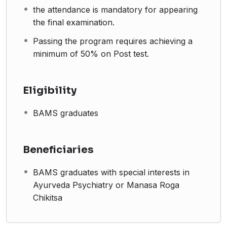
the attendance is mandatory for appearing
the final examination.
Passing the program requires achieving a
minimum of 50% on Post test.
Eligibility
BAMS graduates
Beneficiaries
BAMS graduates with special interests in
Ayurveda Psychiatry or Manasa Roga
Chikitsa