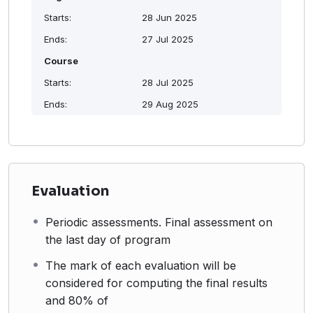
Starts:
28 Jun 2025
Ends:
27 Jul 2025
Course
Starts:
28 Jul 2025
Ends:
29 Aug 2025
Evaluation
Periodic assessments. Final assessment on
the last day of program
The mark of each evaluation will be
considered for computing the final results
and 80% of