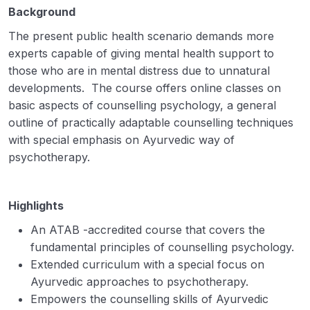
Background
The present public health scenario demands more
experts capable of giving mental health support to
those who are in mental distress due to unnatural
developments. The course offers online classes on
basic aspects of counselling psychology, a general
outline of practically adaptable counselling techniques
with special emphasis on Ayurvedic way of
psychotherapy.
Highlights
An ATAB -accredited course that covers the
fundamental principles of counselling psychology.
Extended curriculum with a special focus on
Ayurvedic approaches to psychotherapy.
Empowers the counselling skills of Ayurvedic