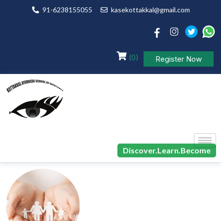
91-6238155055
kasekottakkal@gmail.com
(0)
Register Now
Discover.Learn.Become