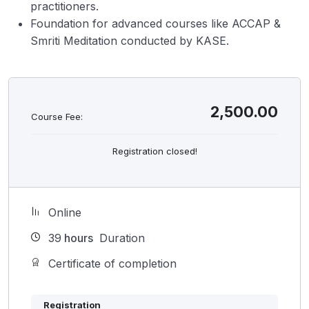
practitioners.
Foundation for advanced courses like ACCAP &
Smriti Meditation conducted by KASE.
2,500.00
Course Fee:
Registration closed!
Online
39
hours
Duration
Certificate of completion
Registration