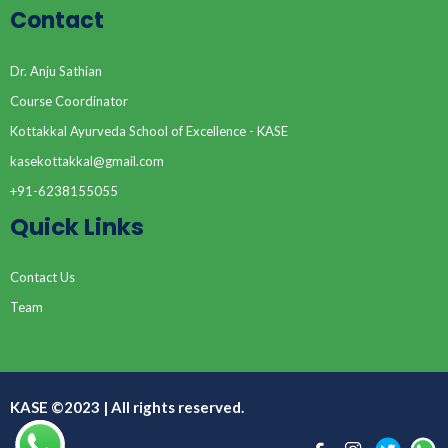
Contact
Dr. Anju Sathian
Course Coordinator
Kottakkal Ayurveda School of Excellence - KASE
kasekottakkal@gmail.com
+91-6238155055
Quick Links
Contact Us
Team
KASE ©2023 | All rights reserved.