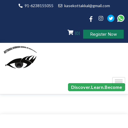
91-6238155055
kasekottakkal@gmail.com
(0)
Register Now
Discover.Learn.Become