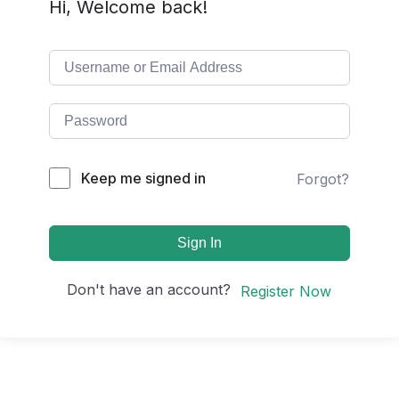
Hi, Welcome back!
Keep me signed in
Forgot?
Sign In
Don't have an account?
Register Now