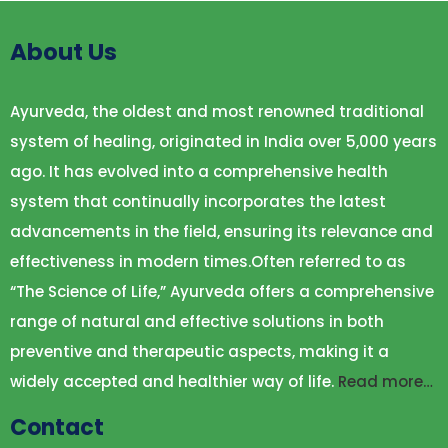
About Us
Ayurveda, the oldest and most renowned traditional
system of healing, originated in India over 5,000 years
ago. It has evolved into a comprehensive health
system that continually incorporates the latest
advancements in the field, ensuring its relevance and
effectiveness in modern times.Often referred to as
“The Science of Life,” Ayurveda offers a comprehensive
range of natural and effective solutions in both
preventive and therapeutic aspects, making it a
widely accepted and healthier way of life.
Read more…
Contact