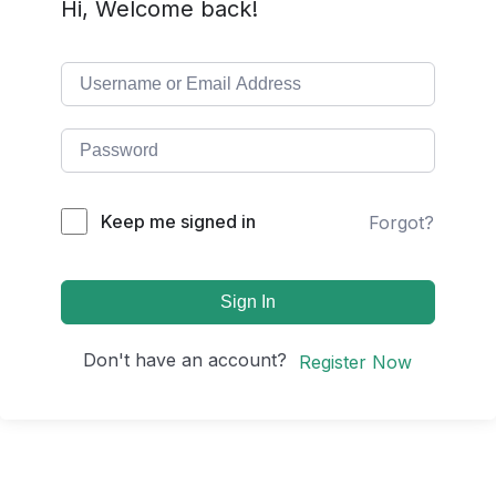
Hi, Welcome back!
Keep me signed in
Forgot?
Sign In
Don't have an account?
Register Now