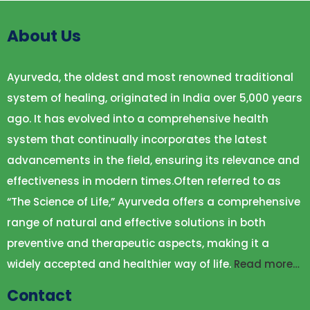
About Us
Ayurveda, the oldest and most renowned traditional
system of healing, originated in India over 5,000 years
ago. It has evolved into a comprehensive health
system that continually incorporates the latest
advancements in the field, ensuring its relevance and
effectiveness in modern times.Often referred to as
“The Science of Life,” Ayurveda offers a comprehensive
range of natural and effective solutions in both
preventive and therapeutic aspects, making it a
widely accepted and healthier way of life.
Read more…
Contact