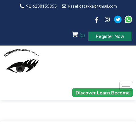
91-6238155055
kasekottakkal@gmail.com
(0)
Register Now
Discover.Learn.Become