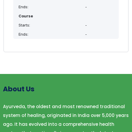
modern and ayurvedic cosmetology
Ends:
-
To impart skill and confidence in managing
Course
cosmetological issues in general practice
Starts:
-
To instruct the methods for manufacturing
cosmetic products
Ends:
-
To encourage young doctors to Pursue
cosmetology as a career option
HIGHLIGHTS
APPROACH TO CLINICAL COSMETOLOGY
INTRODUCTION & MEDICOLEGAL ASPECTS
DETAILED UNDERSTTANDING OF
About Us
COSMETOLOGICAL AILMENTS IN MODERN &
AYURVEDIC PARLANCE
Ayurveda, the oldest and most renowned traditional
INTRODUCTION TO ADVANCED TECHNIQUES IN
SKIN CARE
system of healing, originated in India over 5,000 years
DEMONSTARATION OF PRODUCT
ago. It has evolved into a comprehensive health
PREPARATIONS