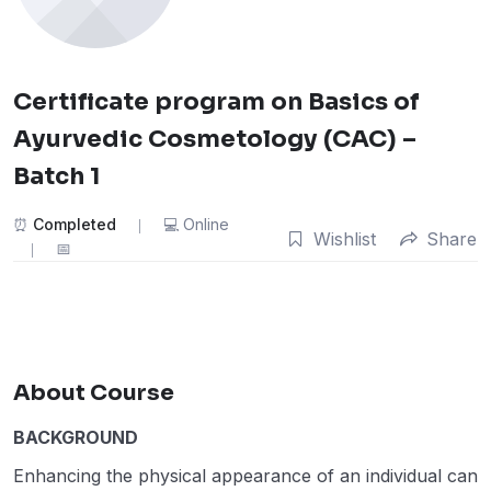
Certificate program on Basics of
Ayurvedic Cosmetology (CAC) –
Batch 1
Completed
Online
Wishlist
Share
About Course
BACKGROUND
Enhancing the physical appearance of an individual can