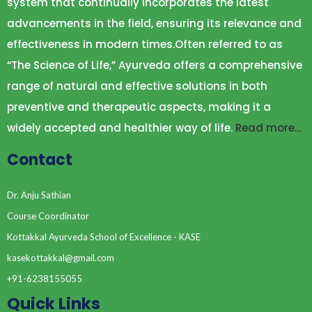
system that continually incorporates the latest
RELAVANE OF PANGHAKARMA & YOGA
advancements in the field, ensuring its relevance and
THERAPIES IN COSMETIC PROBLEMS
effectiveness in modern times.Often referred to as
ROLE OF DIET & LIFESTYLE IN
COSMETOLOGICAL AILMENTS
“The Science of Life,” Ayurveda offers a comprehensive
range of natural and effective solutions in both
preventive and therapeutic aspects, making it a
widely accepted and healthier way of life.
Read more…
Contact
Dr. Anju Sathian
Course Coordinator
Kottakkal Ayurveda School of Excellence - KASE
kasekottakkal@gmail.com
+91-6238155055
Quick Links