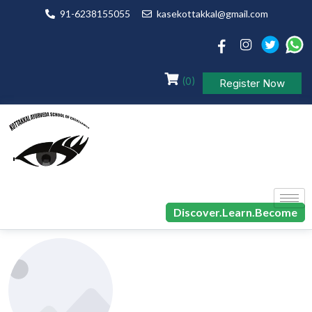
91-6238155055
kasekottakkal@gmail.com
(0)
Register Now
Discover.Learn.Become