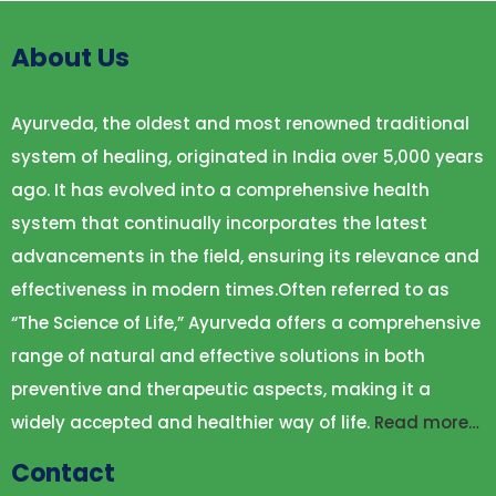
About Us
Ayurveda, the oldest and most renowned traditional
system of healing, originated in India over 5,000 years
ago. It has evolved into a comprehensive health
system that continually incorporates the latest
advancements in the field, ensuring its relevance and
effectiveness in modern times.Often referred to as
“The Science of Life,” Ayurveda offers a comprehensive
range of natural and effective solutions in both
preventive and therapeutic aspects, making it a
widely accepted and healthier way of life.
Read more…
Contact