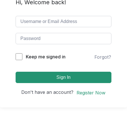
Hi, Welcome back!
Keep me signed in
Forgot?
Sign In
Don't have an account?
Register Now