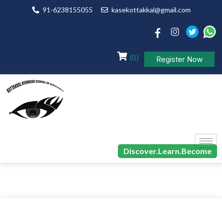
91-6238155055
kasekottakkal@gmail.com
(0)
Register Now
Discover.Learn.Become