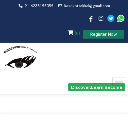
91-6238155055
kasekottakkal@gmail.com
(0)
Register Now
Discover.Learn.Become