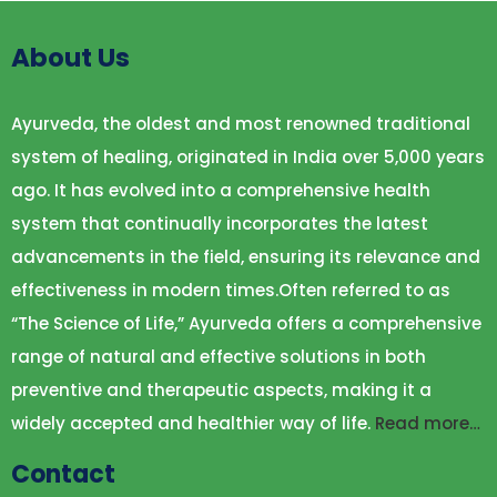
About Us
Ayurveda, the oldest and most renowned traditional
system of healing, originated in India over 5,000 years
ago. It has evolved into a comprehensive health
system that continually incorporates the latest
advancements in the field, ensuring its relevance and
effectiveness in modern times.Often referred to as
“The Science of Life,” Ayurveda offers a comprehensive
range of natural and effective solutions in both
preventive and therapeutic aspects, making it a
widely accepted and healthier way of life.
Read more…
Contact