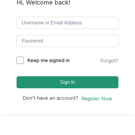
Hi, Welcome back!
Keep me signed in
Forgot?
Sign In
Don't have an account?
Register Now