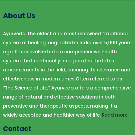
About Us
Ayurveda, the oldest and most renowned traditional
system of healing, originated in India over 5,000 years
ago. It has evolved into a comprehensive health
system that continually incorporates the latest
advancements in the field, ensuring its relevance and
effectiveness in modern times.Often referred to as
“The Science of Life,” Ayurveda offers a comprehensive
range of natural and effective solutions in both
preventive and therapeutic aspects, making it a
widely accepted and healthier way of life.
Read more…
Contact