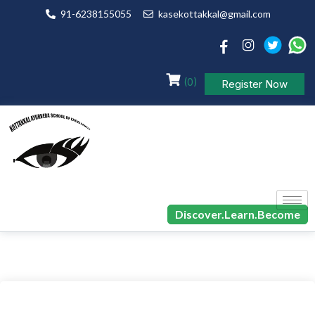
91-6238155055
kasekottakkal@gmail.com
(0)
Register Now
Discover.Learn.Become