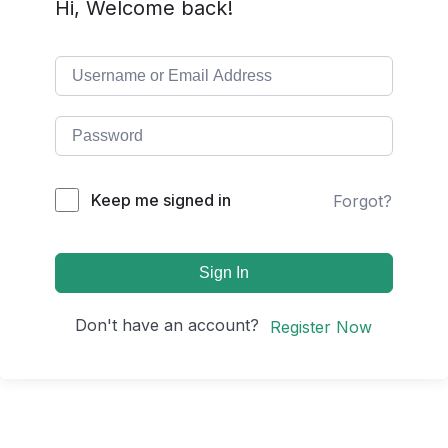
Hi, Welcome back!
Keep me signed in
Forgot?
Sign In
Don't have an account?
Register Now