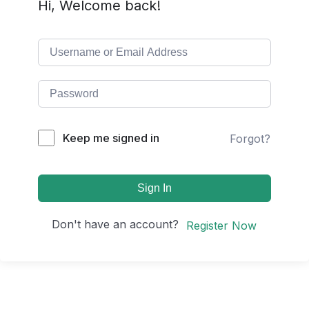
Hi, Welcome back!
Keep me signed in
Forgot?
Sign In
Don't have an account?
Register Now