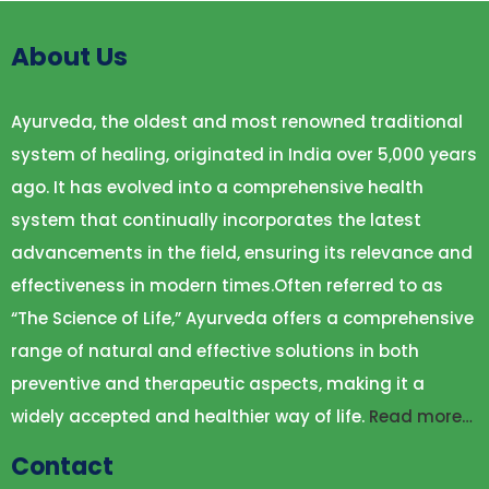
About Us
Ayurveda, the oldest and most renowned traditional
system of healing, originated in India over 5,000 years
ago. It has evolved into a comprehensive health
system that continually incorporates the latest
advancements in the field, ensuring its relevance and
effectiveness in modern times.Often referred to as
“The Science of Life,” Ayurveda offers a comprehensive
range of natural and effective solutions in both
preventive and therapeutic aspects, making it a
widely accepted and healthier way of life.
Read more…
Contact