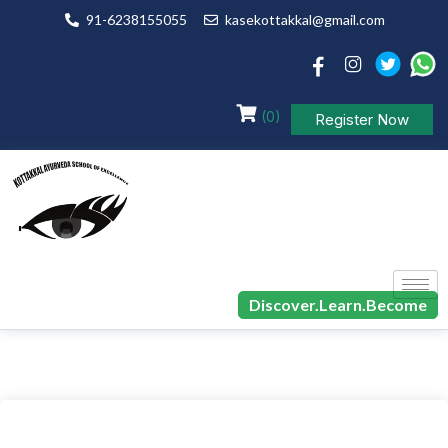
91-6238155055
kasekottakkal@gmail.com
(0)
Register Now
Discover.Learn.Become