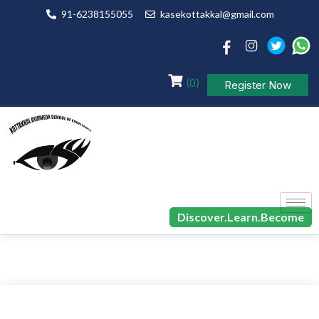
91-6238155055
kasekottakkal@gmail.com
(0)
Register Now
Discover.Learn.Become