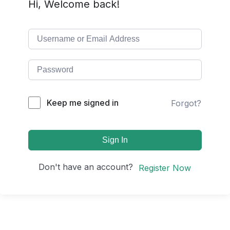
Hi, Welcome back!
Keep me signed in
Forgot?
Sign In
Don't have an account?
Register Now