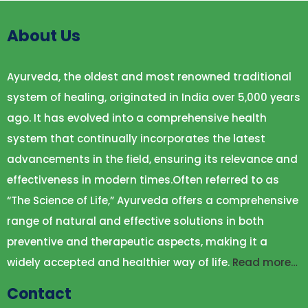
About Us
Ayurveda, the oldest and most renowned traditional
system of healing, originated in India over 5,000 years
ago. It has evolved into a comprehensive health
system that continually incorporates the latest
advancements in the field, ensuring its relevance and
effectiveness in modern times.Often referred to as
“The Science of Life,” Ayurveda offers a comprehensive
range of natural and effective solutions in both
preventive and therapeutic aspects, making it a
widely accepted and healthier way of life.
Read more…
Contact