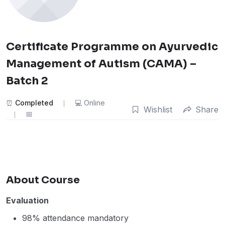
Certificate Programme on Ayurvedic
Management of Autism (CAMA) –
Batch 2
Completed
Online
Wishlist
Share
About Course
Evaluation
98% attendance mandatory