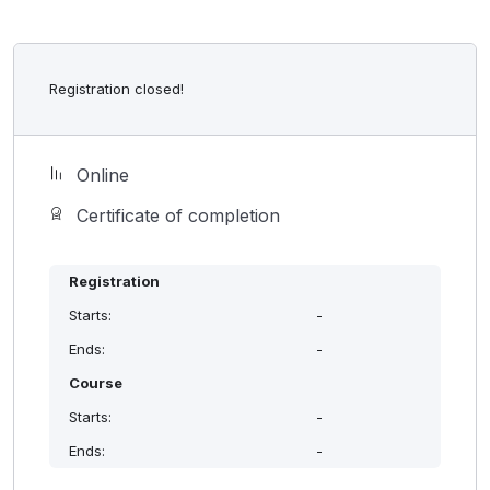
Registration closed!
Online
Certificate of completion
Registration
Starts:
-
Ends:
-
Course
Starts:
-
Ends:
-