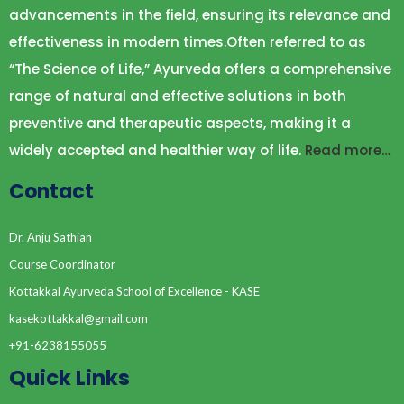
advancements in the field, ensuring its relevance and
effectiveness in modern times.Often referred to as
“The Science of Life,” Ayurveda offers a comprehensive
range of natural and effective solutions in both
preventive and therapeutic aspects, making it a
widely accepted and healthier way of life.
Read more…
Contact
Dr. Anju Sathian
Course Coordinator
Kottakkal Ayurveda School of Excellence - KASE
kasekottakkal@gmail.com
+91-6238155055
Quick Links