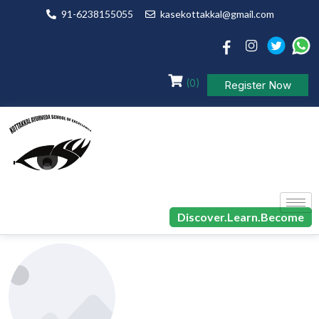
91-6238155055
kasekottakkal@gmail.com
(0)
Register Now
Discover.Learn.Become