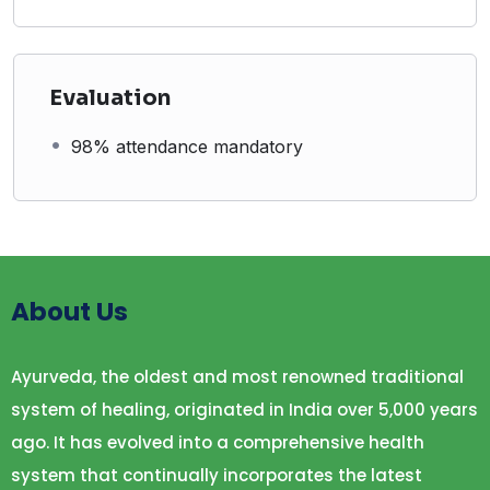
Evaluation
98% attendance mandatory
About Us
Ayurveda, the oldest and most renowned traditional
system of healing, originated in India over 5,000 years
ago. It has evolved into a comprehensive health
system that continually incorporates the latest