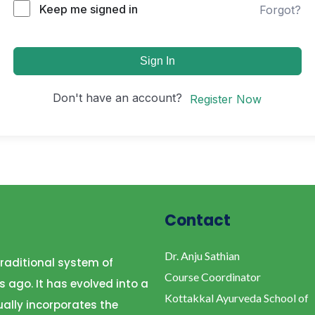
Keep me signed in
Forgot?
Sign In
Don't have an account?
Register Now
Contact
Dr. Anju Sathian
raditional system of
Course Coordinator
s ago. It has evolved into a
Kottakkal Ayurveda School of
ally incorporates the