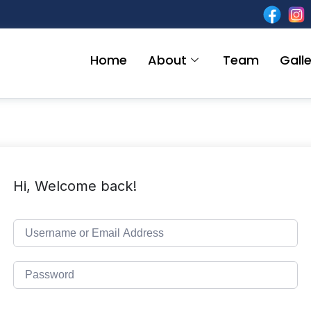
Home
About
Team
Galle
Hi, Welcome back!