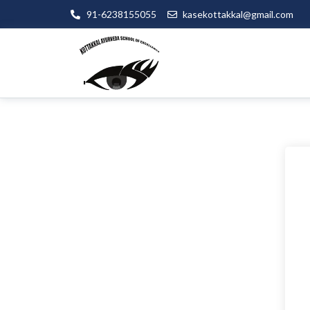
91-6238155055
kasekottakkal@gmail.com