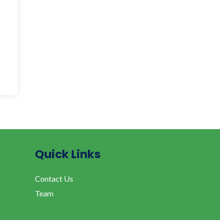
Quick Links
Contact Us
Team