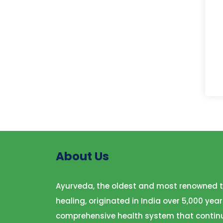
About Us
Ayurveda, the oldest and most renowned t
healing, originated in India over 5,000 year
comprehensive health system that continu