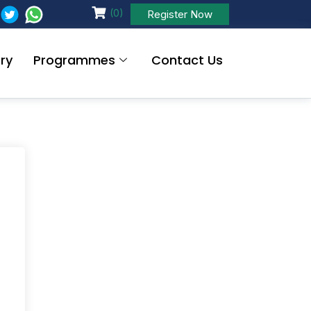
(0)
Register Now
ry
Programmes
Contact Us