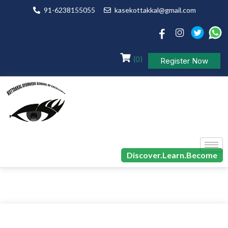
91-6238155055
kasekottakkal@gmail.com
(0)
Register Now
Discover.Learn.Become