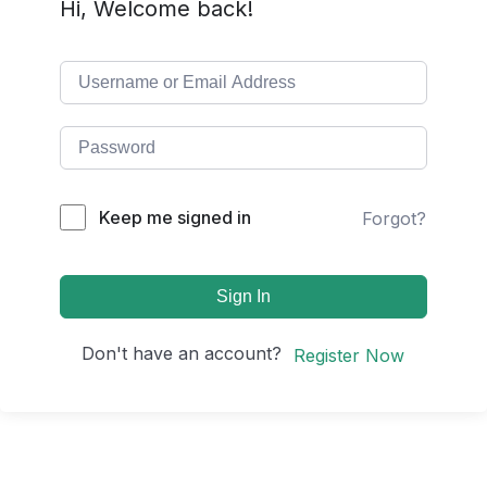
Hi, Welcome back!
Keep me signed in
Forgot?
Sign In
Don't have an account?
Register Now