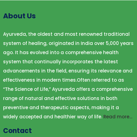
About Us
Ayurveda, the oldest and most renowned traditional
system of healing, originated in India over 5,000 years
ago. It has evolved into a comprehensive health
system that continually incorporates the latest
advancements in the field, ensuring its relevance and
effectiveness in modern times.Often referred to as
“The Science of Life,” Ayurveda offers a comprehensive
range of natural and effective solutions in both
preventive and therapeutic aspects, making it a
widely accepted and healthier way of life.
Read more…
Contact