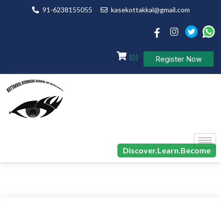
91-6238155055
kasekottakkal@gmail.com
(0)
Register Now
Discover.Learn.Become