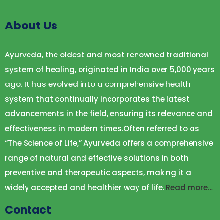
About Us
Ayurveda, the oldest and most renowned traditional
system of healing, originated in India over 5,000 years
ago. It has evolved into a comprehensive health
system that continually incorporates the latest
advancements in the field, ensuring its relevance and
effectiveness in modern times.Often referred to as
“The Science of Life,” Ayurveda offers a comprehensive
range of natural and effective solutions in both
preventive and therapeutic aspects, making it a
widely accepted and healthier way of life.
Read more…
Contact