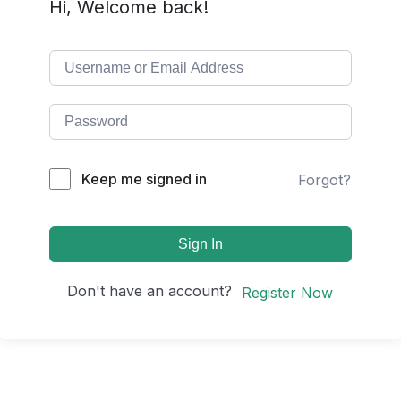
Hi, Welcome back!
Keep me signed in
Forgot?
Sign In
Don't have an account?
Register Now