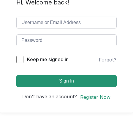
Hi, Welcome back!
Keep me signed in
Forgot?
Sign In
Don't have an account?
Register Now