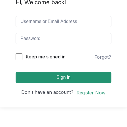
Hi, Welcome back!
Keep me signed in
Forgot?
Sign In
Don't have an account?
Register Now