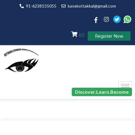
91-6238155055
kasekottakkal@gmail.com
(0)
Register Now
Discover.Learn.Become