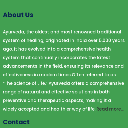
About Us
Ayurveda, the oldest and most renowned traditional
system of healing, originated in India over 5,000 years
ago. It has evolved into a comprehensive health
system that continually incorporates the latest
advancements in the field, ensuring its relevance and
effectiveness in modern times.Often referred to as
“The Science of Life,” Ayurveda offers a comprehensive
range of natural and effective solutions in both
preventive and therapeutic aspects, making it a
widely accepted and healthier way of life.
Read more…
Contact