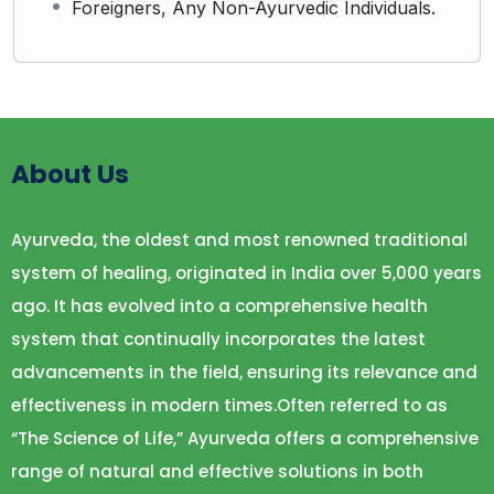
Foreigners, Any Non-Ayurvedic Individuals.
About Us
Ayurveda, the oldest and most renowned traditional
system of healing, originated in India over 5,000 years
ago. It has evolved into a comprehensive health
system that continually incorporates the latest
advancements in the field, ensuring its relevance and
effectiveness in modern times.Often referred to as
“The Science of Life,” Ayurveda offers a comprehensive
range of natural and effective solutions in both