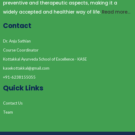
preventive and therapeutic aspects, making it a
widely accepted and healthier way of life.
Read more…
Contact
Dr. Anju Sathian
Course Coordinator
Kottakkal Ayurveda School of Excellence - KASE
kasekottakkal@gmail.com
+91-6238155055
Quick Links
Contact Us
Team