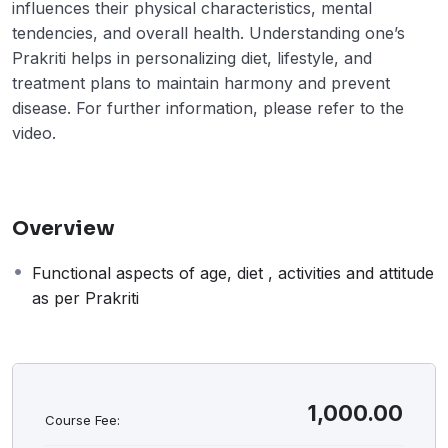
influences their physical characteristics, mental
tendencies, and overall health. Understanding one’s
Prakriti helps in personalizing diet, lifestyle, and
treatment plans to maintain harmony and prevent
disease. For further information, please refer to the
video.
Overview
Functional aspects of age, diet , activities and attitude
as per Prakriti
1,000.00
Course Fee: