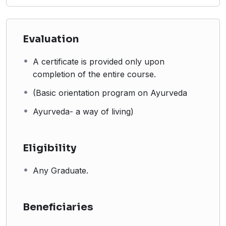
Evaluation
A certificate is provided only upon
completion of the entire course.
(Basic orientation program on Ayurveda
Ayurveda- a way of living)
Eligibility
Any Graduate.
Beneficiaries