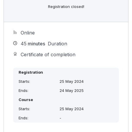
Registration closed!
Online
45
minutes
Duration
Certificate of completion
Registration
Starts:
25 May 2024
Ends:
24 May 2025
Course
Starts:
25 May 2024
Ends:
-