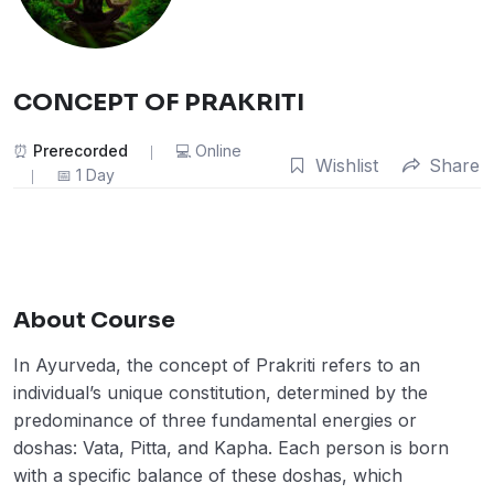
CONCEPT OF PRAKRITI
Prerecorded
Online
Wishlist
Share
1 Day
About Course
In Ayurveda, the concept of Prakriti refers to an
individual’s unique constitution, determined by the
predominance of three fundamental energies or
doshas: Vata, Pitta, and Kapha. Each person is born
with a specific balance of these doshas, which