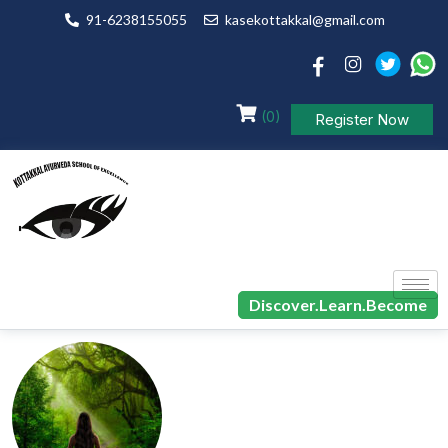
91-6238155055
kasekottakkal@gmail.com
(0)
Register Now
Discover.Learn.Become