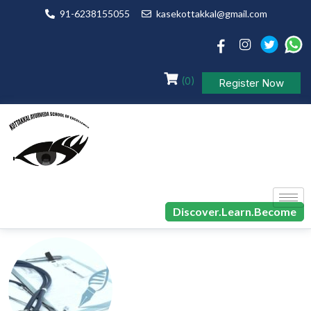
91-6238155055
kasekottakkal@gmail.com
(0)
Register Now
Discover.Learn.Become