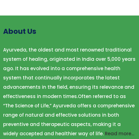
About Us
Ayurveda, the oldest and most renowned traditional
system of healing, originated in India over 5,000 years
ago. It has evolved into a comprehensive health
system that continually incorporates the latest
advancements in the field, ensuring its relevance and
effectiveness in modern times.Often referred to as
“The Science of Life,” Ayurveda offers a comprehensive
range of natural and effective solutions in both
preventive and therapeutic aspects, making it a
widely accepted and healthier way of life.
Read more…