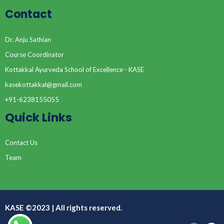
Contact
Dr. Anju Sathian
Course Coordinator
Kottakkal Ayurveda School of Excellence - KASE
kasekottakkal@gmail.com
+91-6238155055
Quick Links
Contact Us
Team
KASE ©2023 | All rights reserved.