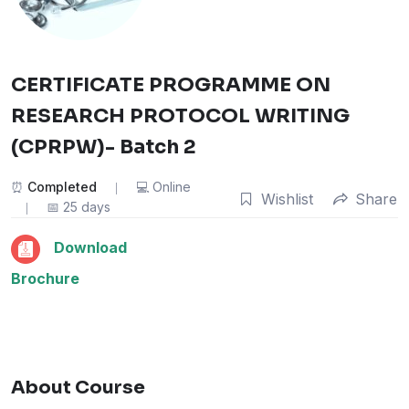
CERTIFICATE PROGRAMME ON
RESEARCH PROTOCOL WRITING
(CPRPW)- Batch 2
Completed
Online
Wishlist
Share
25 days
Download
Brochure
About Course