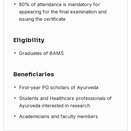
80% of attendance is mandatory for
Who Should Attend?
appearing for the final examination and
issuing the certificate
# First-year PG scholars of Ayurveda
# Students and Healthcare professionals of Ayurveda
interested in research
Eligibility
# Academicians and faculty members
Graduates of BAMS
Beneficiaries
First-year PG scholars of Ayurveda
Students and Healthcare professionals of
Ayurveda interested in research
Academicians and faculty members