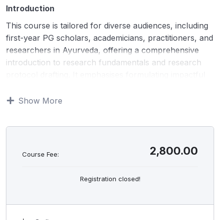
Introduction
This course is tailored for diverse audiences, including
first-year PG scholars, academicians, practitioners, and
researchers in Ayurveda, offering a comprehensive
introduction to research fundamentals and research
protocol drafting. It emphasises formulating impactful
research questions, understanding essential research
components, and crafting robust protocols. The
Show More
program covers key aspects such as advanced
methodologies, sample size determination, ethical
compliance, and CTRI registration procedures. With a
unique focus on Ayurveda, it delves into innovative
2,800.00
Course Fee:
research opportunities, strategies for securing funding,
and overcoming challenges in ethical committee
Registration closed!
submissions, equipping participants to excel in
evidence-based studies.
Objectives: