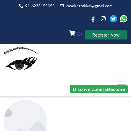
91-6238155055
kasekottakkal@gmail.com
(0)
Register Now
Discover.Learn.Become