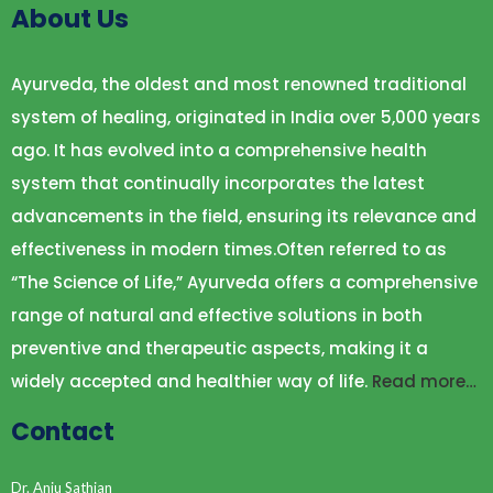
About Us
Ayurveda, the oldest and most renowned traditional
system of healing, originated in India over 5,000 years
ago. It has evolved into a comprehensive health
system that continually incorporates the latest
advancements in the field, ensuring its relevance and
effectiveness in modern times.Often referred to as
“The Science of Life,” Ayurveda offers a comprehensive
range of natural and effective solutions in both
preventive and therapeutic aspects, making it a
widely accepted and healthier way of life.
Read more…
Contact
Dr. Anju Sathian