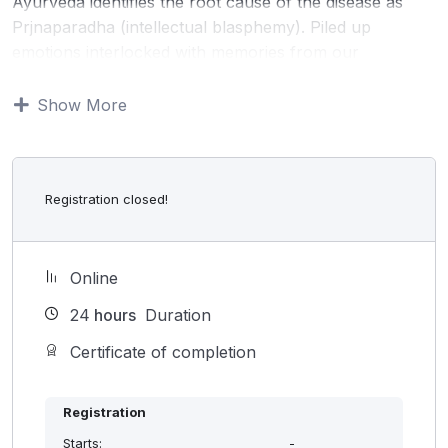
Ayurveda identifies the root cause of the disease as
Prjnaparadha (intellectual blasphemy). Piled up
emotions interlocked with memories from our
childhood to till date can influence the responses of
body and mind. That determines our physical and
Show More
mental health. Ayurveda considers that every individual
is capable of being aware of negative emotions within
them and transform into positive. Unfortunately, in
Registration closed!
modern times we trained not to look inward. This lack
of internal awareness is the major cause of many
psychosomatic diseases.
Online
Smriti meditation is a unique technic developed to
transcend to subtle layers of our being. Experienced
24
hours
Duration
Ayurveda doctors give interactive guidance for a
Certificate of completion
smooth transfer to the deeper layers. This helps the
person to identify the root cause of the disease and
uproot them.
Registration
Starts:
-
This is an effective method in all most all