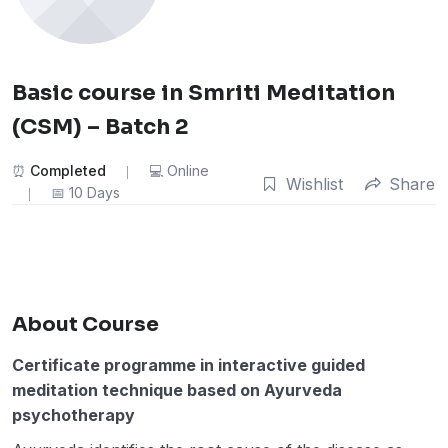
Basic course in Smriti Meditation
(CSM) – Batch 2
Completed
Online
Wishlist
Share
10 Days
About Course
Certificate programme in interactive guided
meditation technique based on Ayurveda
psychotherapy