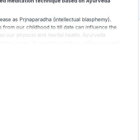
ided meditation technique based on Ayurveda
sease as Prjnaparadha (intellectual blasphemy).
 from our childhood to till date can influence the
es our physical and mental health. Ayurveda
of being aware of negative emotions within them and
odern times we trained not to look inward. This lack
f many psychosomatic diseases.
ped to transcend to subtle layers of our being.
ive guidance for a smooth transfer to the deeper
e root cause of the disease and uproot them.
sychosomatic diseases especially migraine, arthritis,
, depression, phobias, irritable bowel syndrome, etc.
-depth theoretical knowledge Ayurveda
ti meditation.