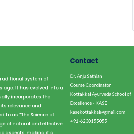
Contact
Dr. Anju Sathian
raditional system of
Course Coordinator
s ago. It has evolved into a
Kottakkal Ayurveda School of
ally incorporates the
Excellence - KASE
 its relevance and
kasekottakkal@gmail.com
ed to as “The Science of
+91-6238155055
ge of natural and effective
ic aspects, making it a