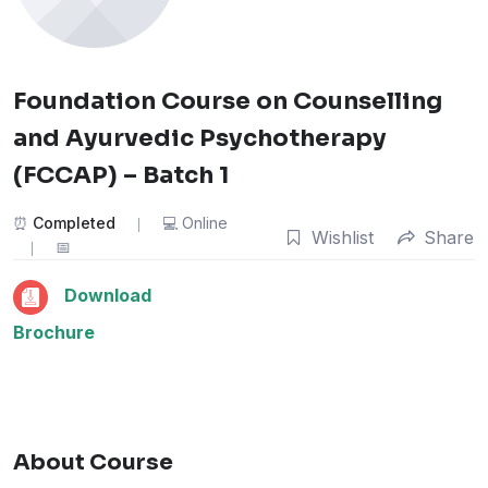
Foundation Course on Counselling
and Ayurvedic Psychotherapy
(FCCAP) – Batch 1
Completed
Online
Wishlist
Share
Download
Brochure
About Course