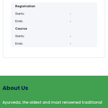
Registration
Starts:
-
Ends:
-
Course
Starts:
-
Ends:
-
About Us
Ayurveda, the oldest and most renowned traditional