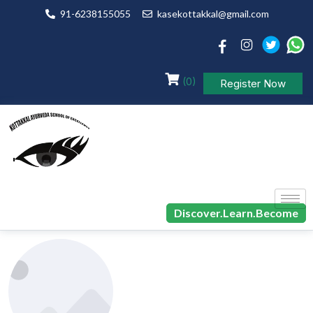
91-6238155055
kasekottakkal@gmail.com
(0)
Register Now
Discover.Learn.Become