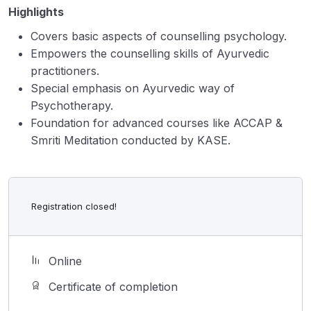
Highlights
Covers basic aspects of counselling psychology.
Empowers the counselling skills of Ayurvedic
practitioners.
Special emphasis on Ayurvedic way of
Psychotherapy.
Foundation for advanced courses like ACCAP &
Smriti Meditation conducted by KASE.
Registration closed!
Online
Certificate of completion