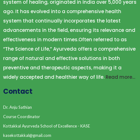
system of healing, originated in India over 5,000 years
ago. It has evolved into a comprehensive health
system that continually incorporates the latest
advancements in the field, ensuring its relevance and
effectiveness in modern times.Often referred to as
“The Science of Life,” Ayurveda offers a comprehensive
range of natural and effective solutions in both
preventive and therapeutic aspects, making it a
widely accepted and healthier way of life.
Read more…
Contact
Dr. Anju Sathian
Course Coordinator
Kottakkal Ayurveda School of Excellence - KASE
kasekottakkal@gmail.com