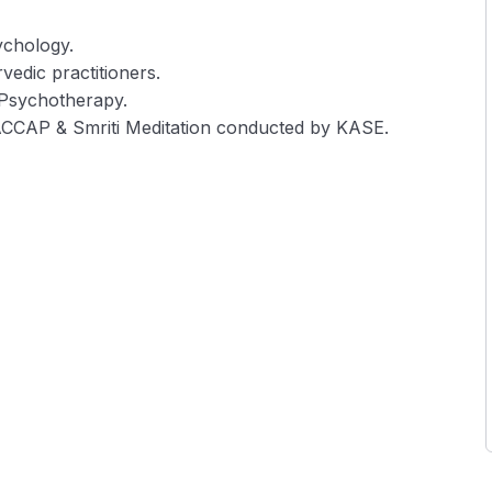
ychology.
vedic practitioners.
 Psychotherapy.
ACCAP & Smriti Meditation conducted by KASE.