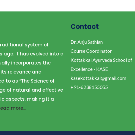
Contact
Dr. Anju Sathian
raditional system of
Course Coordinator
s ago. It has evolved into a
Kottakkal Ayurveda School of
ally incorporates the
Excellence - KASE
 its relevance and
kasekottakkal@gmail.com
ed to as “The Science of
+91-6238155055
ge of natural and effective
ic aspects, making it a
Read more…