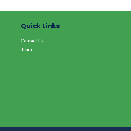
Quick Links
Contact Us
Team