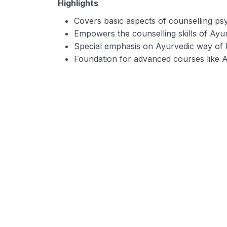
Highlights
Covers basic aspects of counselling ps
Empowers the counselling skills of Ayur
Special emphasis on Ayurvedic way of
Foundation for advanced courses like 