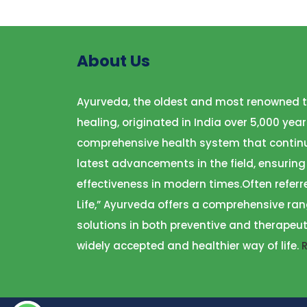
About Us
Ayurveda, the oldest and most renowned t
healing, originated in India over 5,000 year
comprehensive health system that continu
latest advancements in the field, ensuring
effectiveness in modern times.Often referr
Life,” Ayurveda offers a comprehensive ran
solutions in both preventive and therapeut
widely accepted and healthier way of life.