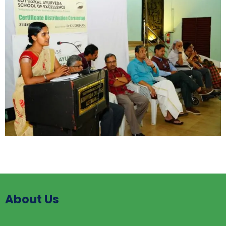
About Us