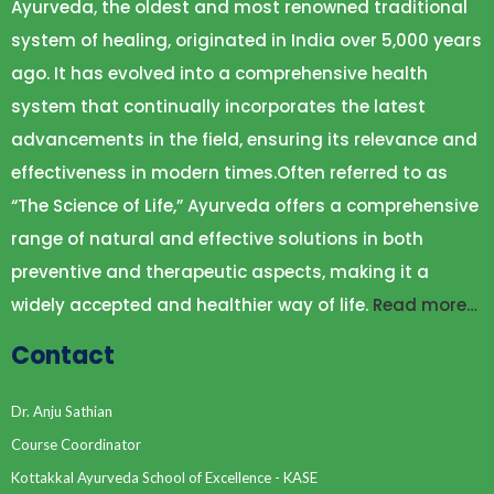
Ayurveda, the oldest and most renowned traditional
system of healing, originated in India over 5,000 years
ago. It has evolved into a comprehensive health
system that continually incorporates the latest
advancements in the field, ensuring its relevance and
effectiveness in modern times.Often referred to as
“The Science of Life,” Ayurveda offers a comprehensive
range of natural and effective solutions in both
preventive and therapeutic aspects, making it a
widely accepted and healthier way of life.
Read more…
Contact
Dr. Anju Sathian
Course Coordinator
Kottakkal Ayurveda School of Excellence - KASE