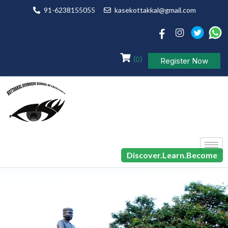
91-6238155055
kasekottakkal@gmail.com
(0)
Register Now
Discover.Learn.Become