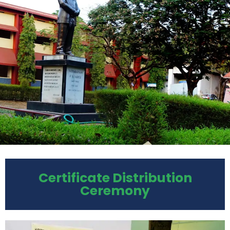
Certificate Distribution
Ceremony