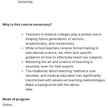
University.
Why is this course necessary?
Teachers in medical colleges play a pivotal role in
shaping future generations of doctors,
academicians, and researchers.
While school teachers receive formal training in
educational science, we often lack specific
guidance on how to effectively teach our subjects.
Mastering the art and science of teaching is
essential, even for field experts.
The traditional ‘direct teaching’ method is now
obsolete, and medical education has significantly
transformed with advanced teaching methodologies.
Make a background with the above
data
Mode of program
Online