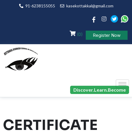
91-6238155055
kasekottakkal@gmail.com
(0)
Register Now
Discover.Learn.Become
CERTIFICATE