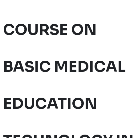
COURSE ON
BASIC MEDICAL
EDUCATION