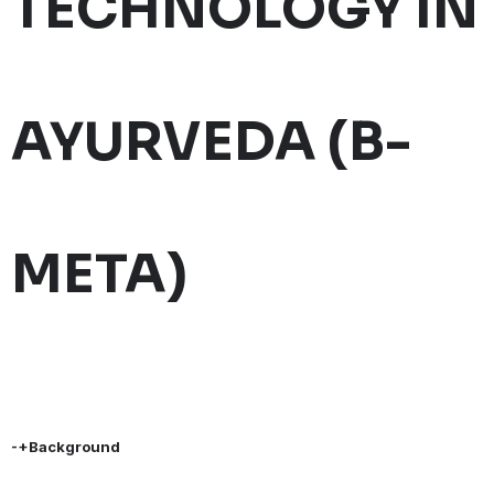
TECHNOLOGY IN
AYURVEDA (B-
META)
-+Background