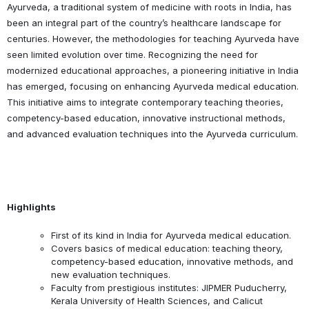
Ayurveda, a traditional system of medicine with roots in India, has
been an integral part of the country’s healthcare landscape for
centuries. However, the methodologies for teaching Ayurveda have
seen limited evolution over time. Recognizing the need for
modernized educational approaches, a pioneering initiative in India
has emerged, focusing on enhancing Ayurveda medical education.
This initiative aims to integrate contemporary teaching theories,
competency-based education, innovative instructional methods,
and advanced evaluation techniques into the Ayurveda curriculum.
Highlights
First of its kind in India for Ayurveda medical education.
Covers basics of medical education: teaching theory,
competency-based education, innovative methods, and
new evaluation techniques.
Faculty from prestigious institutes: JIPMER Puducherry,
Kerala University of Health Sciences, and Calicut