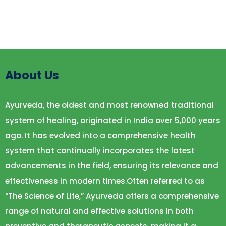
About Us
Ayurveda, the oldest and most renowned traditional
system of healing, originated in India over 5,000 years
ago. It has evolved into a comprehensive health
system that continually incorporates the latest
advancements in the field, ensuring its relevance and
effectiveness in modern times.Often referred to as
“The Science of Life,” Ayurveda offers a comprehensive
range of natural and effective solutions in both