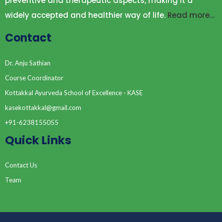
preventive and therapeutic aspects, making it a
widely accepted and healthier way of life.
Read more…
Contact
Dr. Anju Sathian
Course Coordinator
Kottakkal Ayurveda School of Excellence - KASE
kasekottakkal@gmail.com
+91-6238155055
Quick Links
Contact Us
Team