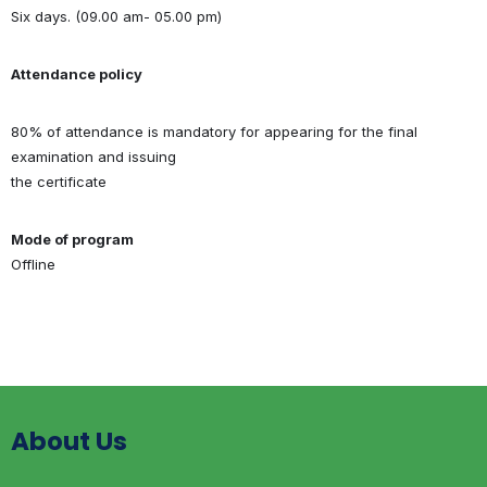
Six days. (09.00 am- 05.00 pm)
Attendance policy
80% of attendance is mandatory for appearing for the final
examination and issuing
the certificate
Mode of program
Offline
About Us