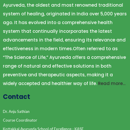
Ayurveda, the oldest and most renowned traditional
system of healing, originated in India over 5,000 years
ago. It has evolved into a comprehensive health
system that continually incorporates the latest
advancements in the field, ensuring its relevance and
effectiveness in modern times.Often referred to as
“The Science of Life,” Ayurveda offers a comprehensive
range of natural and effective solutions in both
preventive and therapeutic aspects, making it a
widely accepted and healthier way of life.
Read more…
Contact
Dr. Anju Sathian
Course Coordinator
Kottakkal Ayurveda School of Excellence - KASE