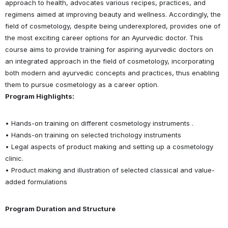
approach to health, advocates various recipes, practices, and
regimens aimed at improving beauty and wellness. Accordingly, the
field of cosmetology, despite being underexplored, provides one of
the most exciting career options for an Ayurvedic doctor. This
course aims to provide training for aspiring ayurvedic doctors on
an integrated approach in the field of cosmetology, incorporating
both modern and ayurvedic concepts and practices, thus enabling
them to pursue cosmetology as a career option.
Program Highlights:
• Hands-on training on different cosmetology instruments .
• Hands-on training on selected trichology instruments
• Legal aspects of product making and setting up a cosmetology
clinic.
• Product making and illustration of selected classical and value-
added formulations
Program Duration and Structure