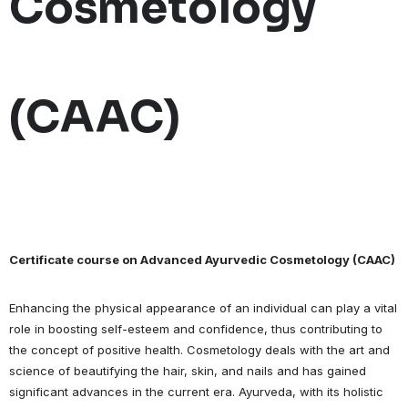
Cosmetology
(CAAC)
Certificate course on Advanced Ayurvedic Cosmetology (CAAC)
Enhancing the physical appearance of an individual can play a vital
role in boosting self-esteem and confidence, thus contributing to
the concept of positive health. Cosmetology deals with the art and
science of beautifying the hair, skin, and nails and has gained
significant advances in the current era. Ayurveda, with its holistic