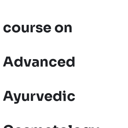
course on
Advanced
Ayurvedic