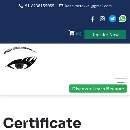
91-6238155055
kasekottakkal@gmail.com
(0)
Register Now
Discover.Learn.Become
Certificate