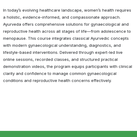
In today’s evolving healthcare landscape, women’s health requires
a holistic, evidence-informed, and compassionate approach.
Ayurveda offers comprehensive solutions for gynaecological and
reproductive health across all stages of life—from adolescence to
menopause. This course integrates classical Ayurvedic concepts
with modern gynaecological understanding, diagnostics, and
lifestyle-based interventions. Delivered through expert-led live
online sessions, recorded classes, and structured practical
demonstration videos, the program equips participants with clinical
clarity and confidence to manage common gynaecological
conditions and reproductive health concerns effectively.