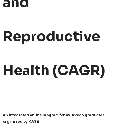
and
Reproductive
Health (CAGR)
An integrated online program for Ayurveda graduates
organized by KASE