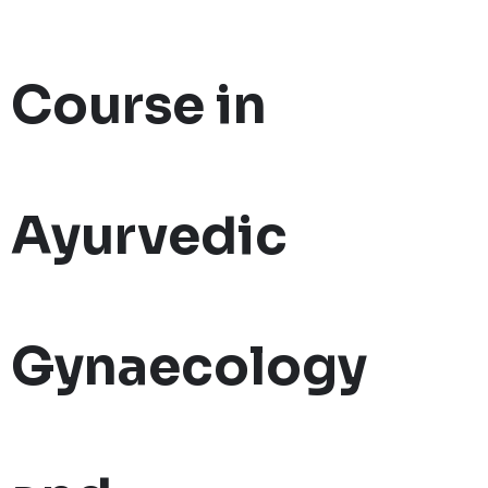
Course in
Ayurvedic
Gynaecology