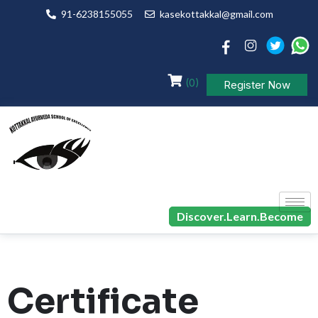
91-6238155055
kasekottakkal@gmail.com
(0)
Register Now
Discover.Learn.Become
Certificate