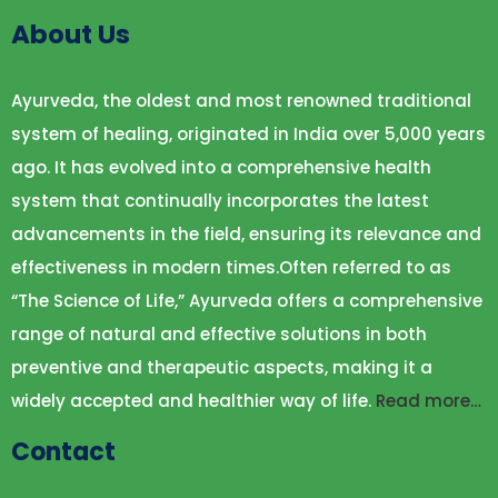
About Us
Ayurveda, the oldest and most renowned traditional
system of healing, originated in India over 5,000 years
ago. It has evolved into a comprehensive health
system that continually incorporates the latest
advancements in the field, ensuring its relevance and
effectiveness in modern times.Often referred to as
“The Science of Life,” Ayurveda offers a comprehensive
range of natural and effective solutions in both
preventive and therapeutic aspects, making it a
widely accepted and healthier way of life.
Read more…
Contact