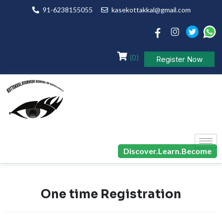
91-6238155055
kasekottakkal@gmail.com
(0)
Register Now
Discover.Learn.Become
One time Registration