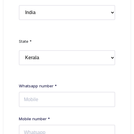
State *
Whatsapp number *
Mobile number *