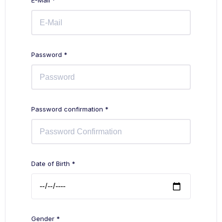
E-Mail *
Password *
Password confirmation *
Date of Birth *
Gender *