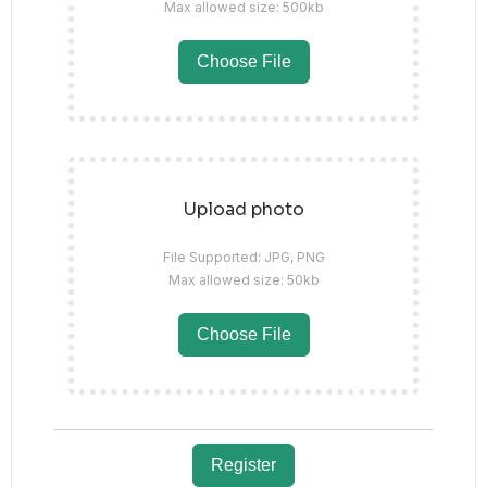
Max allowed size: 500kb
Choose File
Upload photo
File Supported: JPG, PNG
Max allowed size: 50kb
Choose File
Register