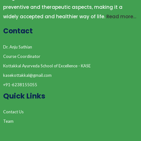
preventive and therapeutic aspects, making it a
widely accepted and healthier way of life.
Read more…
Contact
Dr. Anju Sathian
Course Coordinator
Kottakkal Ayurveda School of Excellence - KASE
kasekottakkal@gmail.com
+91-6238155055
Quick Links
Contact Us
Team