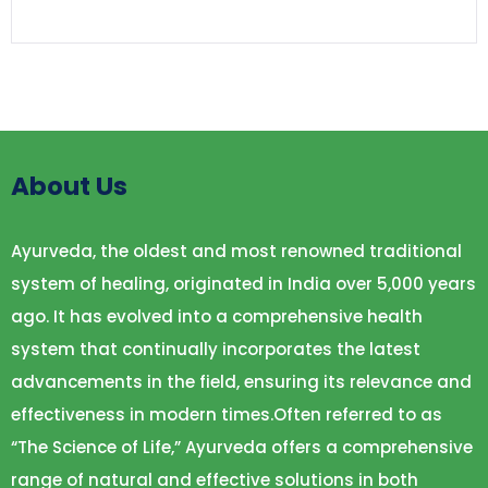
About Us
Ayurveda, the oldest and most renowned traditional
system of healing, originated in India over 5,000 years
ago. It has evolved into a comprehensive health
system that continually incorporates the latest
advancements in the field, ensuring its relevance and
effectiveness in modern times.Often referred to as
“The Science of Life,” Ayurveda offers a comprehensive
range of natural and effective solutions in both