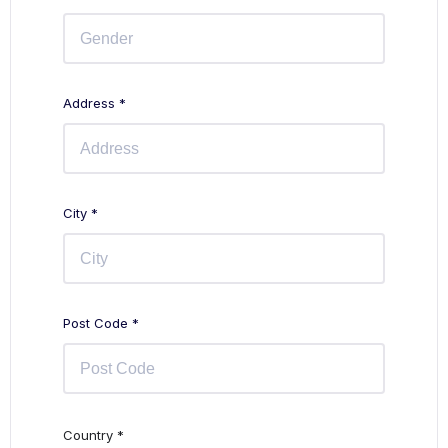
Address *
City *
Post Code *
Country *