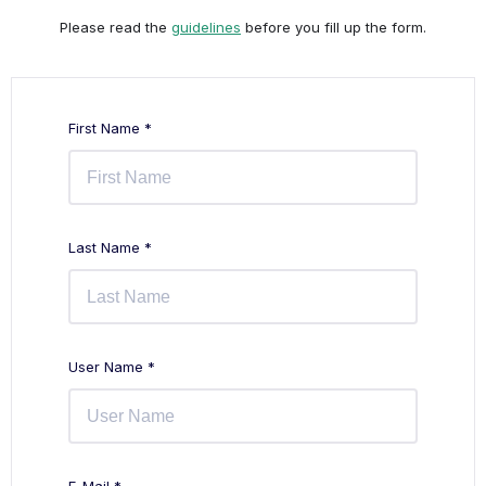
Please read the
guidelines
before you fill up the form.
First Name *
Last Name *
User Name *