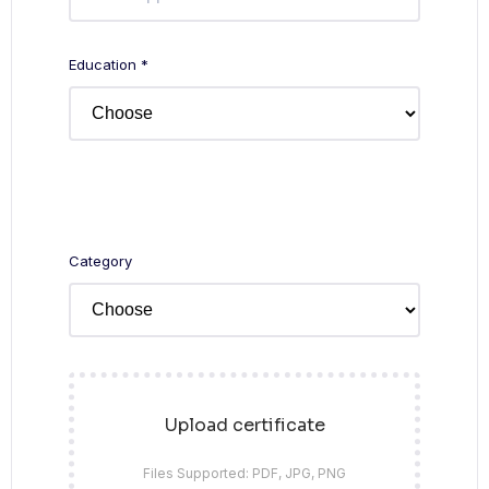
Education *
Category
Upload certificate
Files Supported: PDF, JPG, PNG