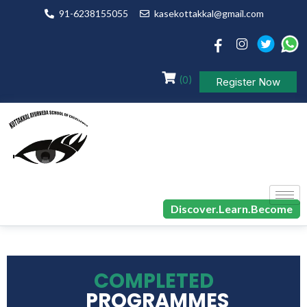
91-6238155055
kasekottakkal@gmail.com
(0)
Register Now
Discover.Learn.Become
COMPLETED
PROGRAMMES