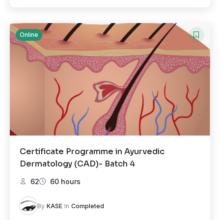
Online
Certificate Programme in Ayurvedic
Dermatology (CAD)- Batch 4
62
60 hours
By
KASE
In
Completed