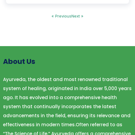
« Previous
Next »
About Us
Ayurveda, the oldest and most renowned traditional
system of healing, originated in India over 5,000 years
ago. It has evolved into a comprehensive health
system that continually incorporates the latest
advancements in the field, ensuring its relevance and
effectiveness in modern times.Often referred to as
“The Science of Life,” Ayurveda offers a comprehensive