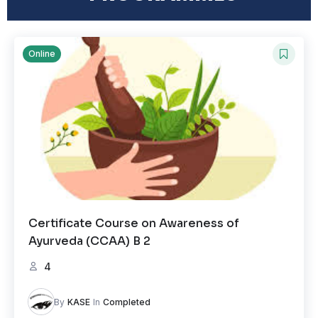
Online
Certificate Course on Awareness of
Ayurveda (CCAA) B 2
4
By
KASE
In
Completed