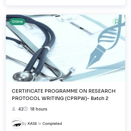
Online
CERTIFICATE PROGRAMME ON RESEARCH
PROTOCOL WRITING (CPRPW)- Batch 2
42
18 hours
By
KASE
In
Completed