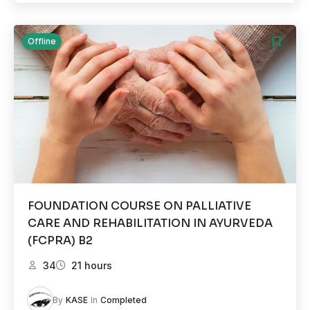
Offline
FOUNDATION COURSE ON PALLIATIVE
CARE AND REHABILITATION IN AYURVEDA
(FCPRA) B2
34
21 hours
By
KASE
In
Completed