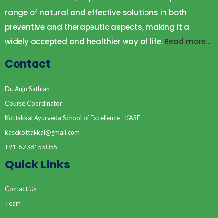
range of natural and effective solutions in both
preventive and therapeutic aspects, making it a
widely accepted and healthier way of life.
Read more…
Contact
Dr. Anju Sathian
Course Coordinator
Kottakkal Ayurveda School of Excellence - KASE
kasekottakkal@gmail.com
+91-6238155055
Quick Links
Contact Us
Team