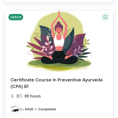
Hybrid
Certificate Course In Preventive Ayurveda
(CPA) B1
3
80 hours
By
KASE
In
Completed