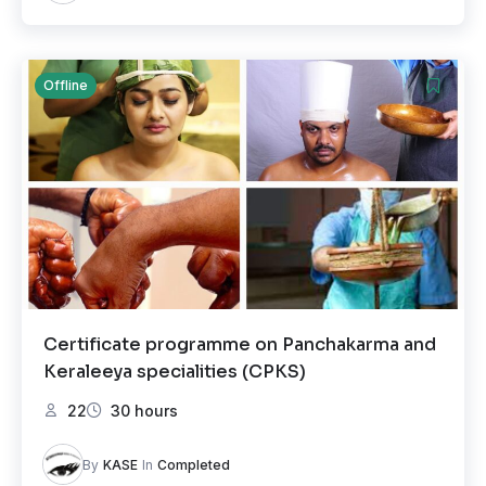
Offline
Certificate programme on Panchakarma and
Keraleeya specialities (CPKS)
22
30 hours
By
KASE
In
Completed